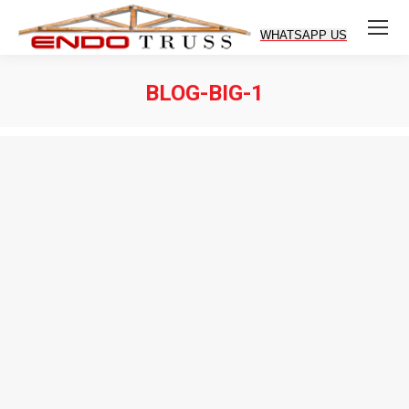
BLOG-BIG-1
You are here: