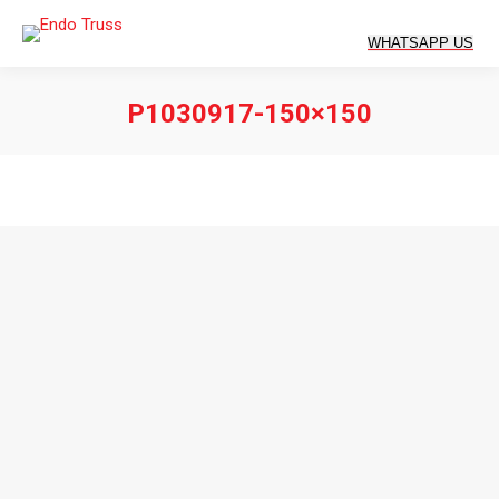
P1030917-150×150
You are here: