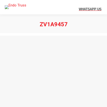
ZV1A9457
You are here: