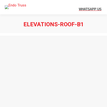
ELEVATIONS-ROOF-B1
You are here: