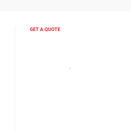
GET A QUOTE
e