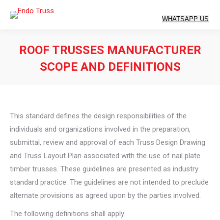
ROOF TRUSSES MANUFACTURER
SCOPE AND DEFINITIONS
You are here:
This standard defines the design responsibilities of the
individuals and organizations involved in the preparation,
submittal, review and approval of each Truss Design Drawing
and Truss Layout Plan associated with the use of nail plate
timber trusses. These guidelines are presented as industry
standard practice. The guidelines are not intended to preclude
alternate provisions as agreed upon by the parties involved.
The following definitions shall apply: