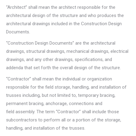
“Architect” shall mean the architect responsible for the
architectural design of the structure and who produces the
architectural drawings included in the Construction Design
Documents.
“Construction Design Documents” are the architectural
drawings, structural drawings, mechanical drawings, electrical
drawings, and any other drawings, specifications, and
addenda that set forth the overall design of the structure.
“Contractor” shall mean the individual or organization
responsible for the field storage, handling, and installation of
trusses including, but not limited to, temporary bracing,
permanent bracing, anchorage, connections and
field assembly. The term “Contractor” shall include those
subcontractors to perform all or a portion of the storage,
handling, and installation of the trusses.