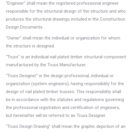
“Engineer” shall mean the registered professional engineer
responsible for the structural design of the structure and who
produces the structural drawings included in the Construction
Design Documents.
“Owner” shall mean the individual or organization for whom
the structure is designed.
“Truss” is an individual nail plated timber structural component
manufactured by the Truss Manufacturer.
“Truss Designer” is the design professional, individual or
organization (system engineers), having responsibility for the
design of nail plated timber trusses. This responsibility shall
be in accordance with the statutes and regulations governing
the professional registration and certification of engineers,
but hereinafter will be referred to as Truss Designer.
“Truss Design Drawing” shall mean the graphic depiction of an