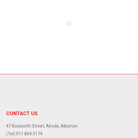
CONTACT US
47 Bosworth Street, Alrode, Alberton
(Tel) 011 864 5174