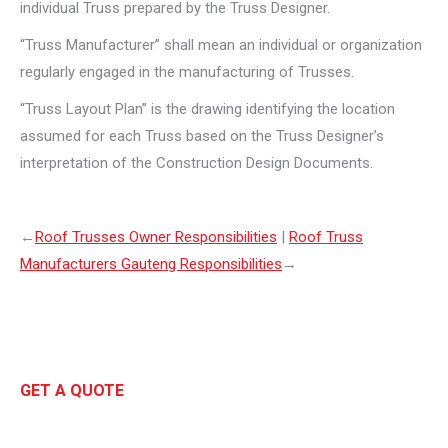
individual Truss prepared by the Truss Designer.
“Truss Manufacturer” shall mean an individual or organization
regularly engaged in the manufacturing of Trusses.
“Truss Layout Plan” is the drawing identifying the location
assumed for each Truss based on the Truss Designer’s
interpretation of the Construction Design Documents.
←
Roof Trusses Owner Responsibilities
|
Roof Truss
Manufacturers Gauteng Responsibilities
→
GET A QUOTE