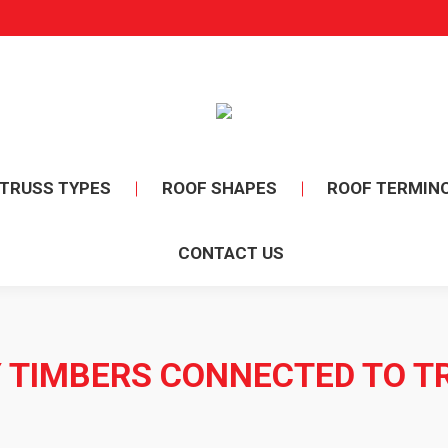
TRUSS TYPES
ROOF SHAPES
ROOF TERMIN
CONTACT US
 TIMBERS CONNECTED TO T