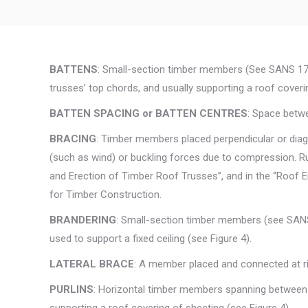
BATTENS
: Small-section timber members (See SANS 178
trusses’ top chords, and usually supporting a roof covering
BATTEN SPACING or BATTEN CENTRES
: Space betwe
BRACING
: Timber members placed perpendicular or diag
(such as wind) or buckling forces due to compression. R
and Erection of Timber Roof Trusses”, and in the “Roof E
for Timber Construction.
BRANDERING
: Small-section timber members (see SAN
used to support a fixed ceiling (see Figure 4).
LATERAL BRACE
: A member placed and connected at r
PURLINS
: Horizontal timber members spanning between t