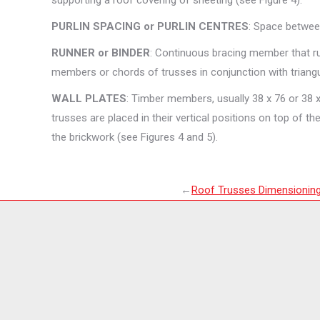
supporting a roof covering of sheeting (see Figure 4).
PURLIN SPACING or PURLIN CENTRES
: Space between
RUNNER or BINDER
: Continuous bracing member that run
members or chords of trusses in conjunction with triangu
WALL PLATES
: Timber members, usually 38 x 76 or 38 x 
trusses are placed in their vertical positions on top of th
the brickwork (see Figures 4 and 5).
←
Roof Trusses Dimensionin