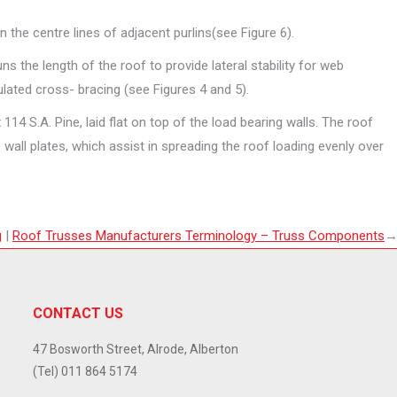
 the centre lines of adjacent purlins(see Figure 6).
s the length of the roof to provide lateral stability for web
lated cross- bracing (see Figures 4 and 5).
114 S.A. Pine, laid flat on top of the load bearing walls. The roof
e wall plates, which assist in spreading the roof loading evenly over
g
|
Roof Trusses Manufacturers Terminology – Truss
Components
CONTACT US
47 Bosworth Street, Alrode, Alberton
(Tel) 011 864 5174