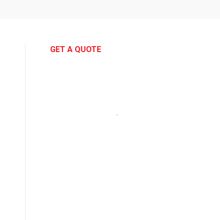
GET A QUOTE