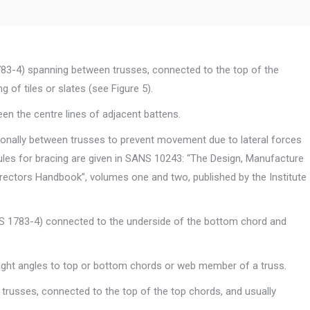
3-4) spanning between trusses, connected to the top of the
 of tiles or slates (see Figure 5).
en the centre lines of adjacent battens.
onally between trusses to prevent movement due to lateral forces
ules for bracing are given in SANS 10243: “The Design, Manufacture
rectors Handbook”, volumes one and two, published by the Institute
S 1783-4) connected to the underside of the bottom chord and
ight angles to top or bottom chords or web member of a truss.
russes, connected to the top of the top chords, and usually