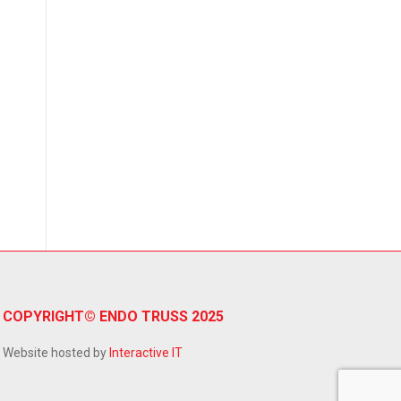
→
COPYRIGHT© ENDO TRUSS 2025
Website hosted by
Interactive IT