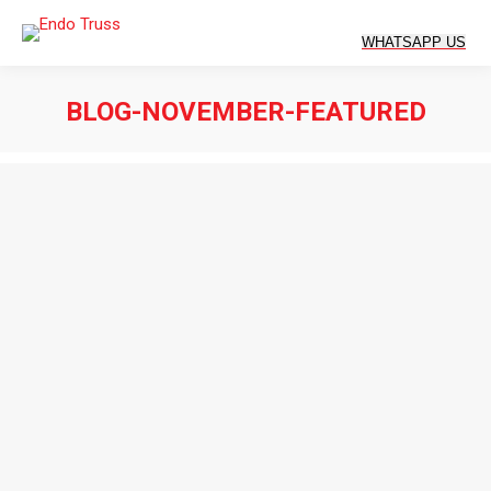
BLOG-NOVEMBER-FEATURED
You are here: