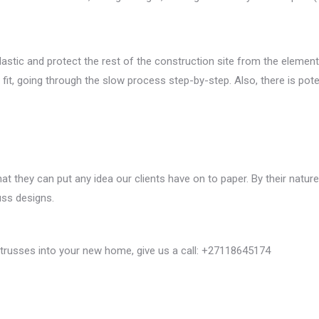
tic and protect the rest of the construction site from the elements, 
d fit, going through the slow process step-by-step. Also, there is p
t they can put any idea our clients have on to paper. By their natu
uss designs.
 trusses into your new home, give us a call: +27118645174