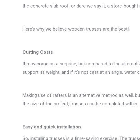
the concrete slab roof, or dare we say it, a store-bought r
Here’s why we believe wooden trusses are the best!
Cutting Costs
It may come as a surprise, but compared to the alternative
support its weight, and if it’s not cast at an angle, water c
Making use of rafters is an alternative method as well, b
the size of the project, trusses can be completed within 
Easy and quick installation
So, installing trusses is a time-saving exercise. The trus