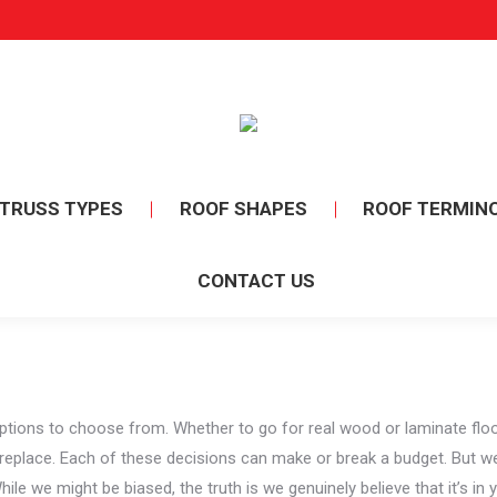
TRUSS TYPES
ROOF SHAPES
ROOF TERMIN
CONTACT US
ns to choose from. Whether to go for real wood or laminate flooring
ireplace. Each of these decisions can make or break a budget. But w
le we might be biased, the truth is we genuinely believe that it’s in y