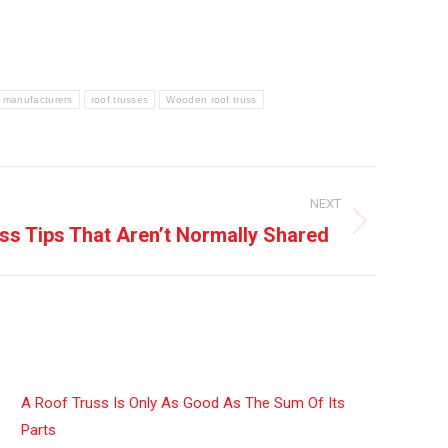
s manufacturers
roof trusses
Wooden roof truss
NEXT
ss Tips That Aren’t Normally Shared
A Roof Truss Is Only As Good As The Sum Of Its
Parts