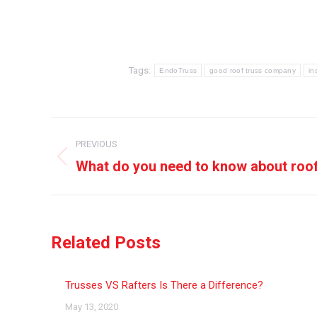
Tags:
EndoTruss
good roof truss company
in
Post
PREVIOUS
navigation
What do you need to know about roo
Previous
post:
Related Posts
Trusses VS Rafters Is There a Difference?
May 13, 2020