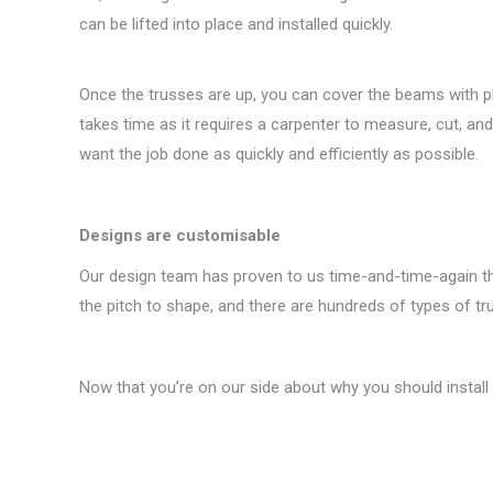
can be lifted into place and installed quickly.
Once the trusses are up, you can cover the beams with plas
takes time as it requires a carpenter to measure, cut, an
want the job done as quickly and efficiently as possible.
Designs are customisable
Our design team has proven to us time-and-time-again tha
the pitch to shape, and there are hundreds of types of tr
Now that you’re on our side about why you should install