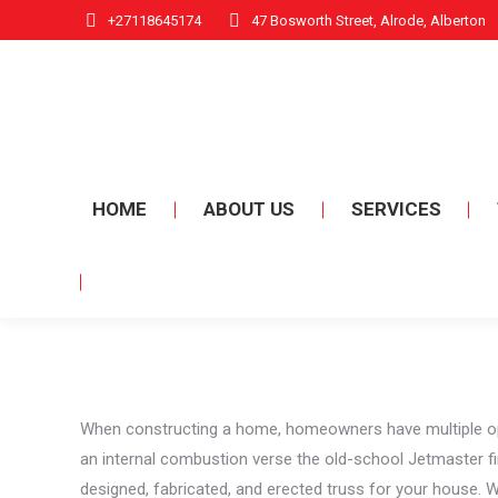
+27118645174
47 Bosworth Street, Alrode, Alberton
HOME
ABOUT US
SERVICES
When constructing a home, homeowners have multiple optio
an internal combustion verse the old-school Jetmaster f
designed, fabricated, and erected truss for your house. Whi