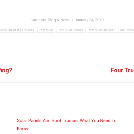
Category:
Blog & News
January 24, 2019
stallation of roof trusses
roof truss
roof truss design
roof truss installer
roof trus
fing?
Four Tru
Next
post:
Solar Panels And Roof Trusses What You Need To
Know