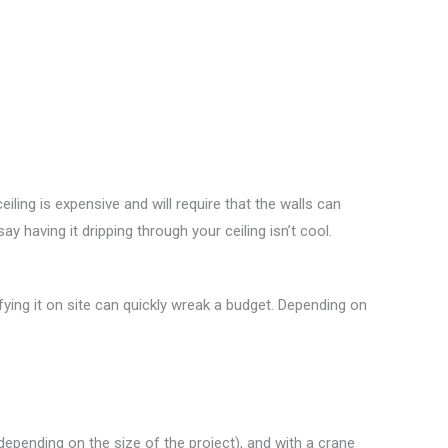
ling is expensive and will require that the walls can
say having it dripping through your ceiling isn’t cool.
ying it on site can quickly wreak a budget. Depending on
(depending on the size of the project), and with a crane