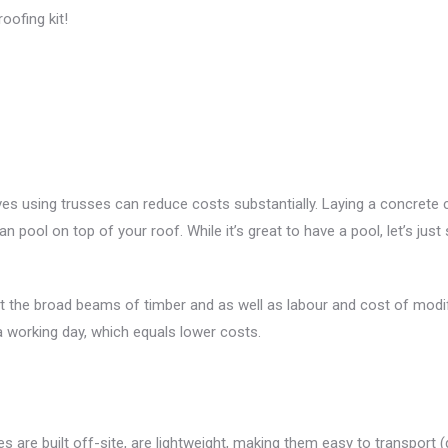
oofing kit!
s using trusses can reduce costs substantially. Laying a concrete cei
an pool on top of your roof. While it’s great to have a pool, let’s just 
ut the broad beams of timber and as well as labour and cost of modif
a working day, which equals lower costs.
ses are built off-site, are lightweight, making them easy to transport 