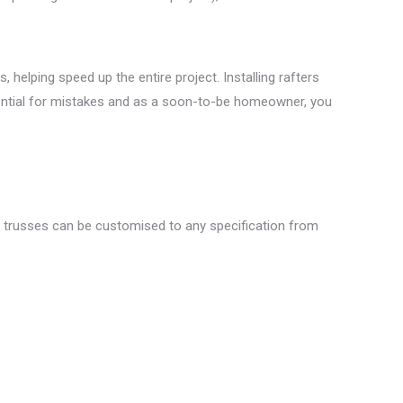
helping speed up the entire project. Installing rafters
otential for mistakes and as a soon-to-be homeowner, you
re trusses can be customised to any specification from