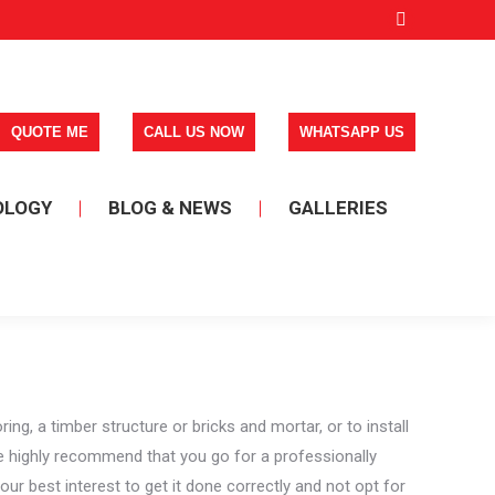
Facebook
page
opens
in
new
window
OLOGY
BLOG & NEWS
GALLERIES
, a timber structure or bricks and mortar, or to install
e highly recommend that you go for a professionally
our best interest to get it done correctly and not opt for