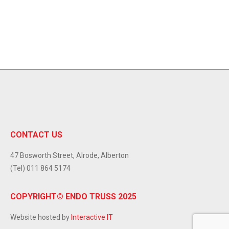
CONTACT US
47 Bosworth Street, Alrode, Alberton
(Tel) 011 864 5174
COPYRIGHT© ENDO TRUSS 2025
Website hosted by
Interactive IT