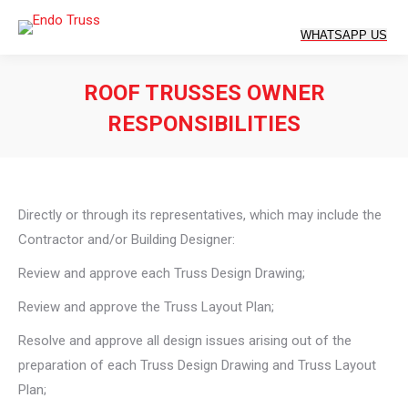
ROOF TRUSSES OWNER
RESPONSIBILITIES
You are here:
Directly or through its representatives, which may include the
Contractor and/or Building Designer:
Review and approve each Truss Design Drawing;
Review and approve the Truss Layout Plan;
Resolve and approve all design issues arising out of the
preparation of each Truss Design Drawing and Truss Layout
Plan;