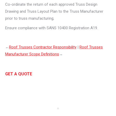
Co-ordinate the return of each approved Truss Design
Drawing and Truss Layout Plan to the Truss Manufacturer
prior to truss manufacturing;
Ensure compliance with SANS 10400 Registration A19.
←
Roof Trusses Contractor Responsibility
|
Roof Trusses
Manufacturer Scope Definitions
→
GET A QUOTE