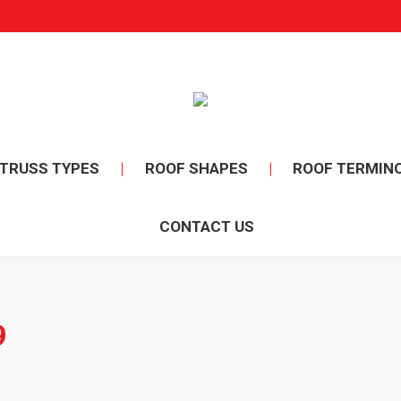
TRUSS TYPES
ROOF SHAPES
ROOF TERMIN
CONTACT US
9