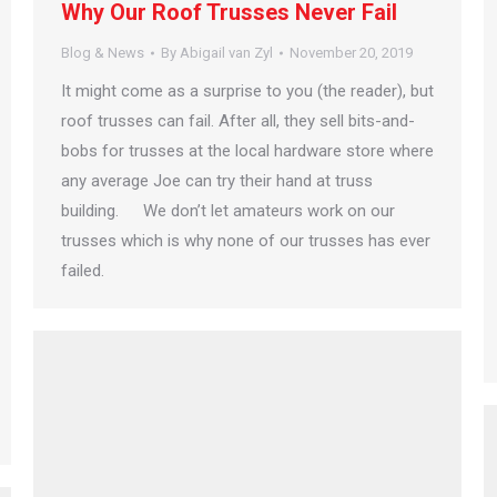
Why Our Roof Trusses Never Fail
Blog & News
By
Abigail van Zyl
November 20, 2019
It might come as a surprise to you (the reader), but
roof trusses can fail. After all, they sell bits-and-
bobs for trusses at the local hardware store where
any average Joe can try their hand at truss
building. We don’t let amateurs work on our
trusses which is why none of our trusses has ever
failed.