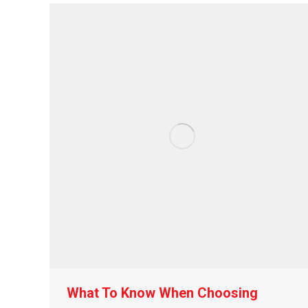
What To Know When Choosing