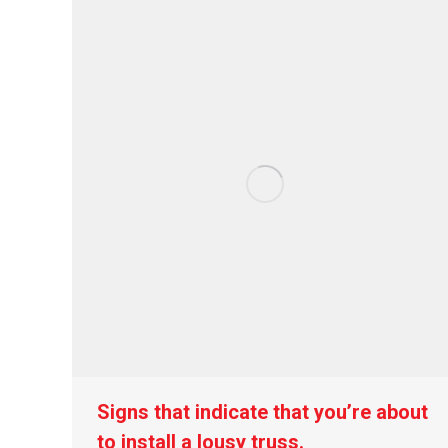
Signs that indicate that you’re about
to install a lousy truss.