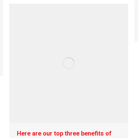
Here are our top three benefits of