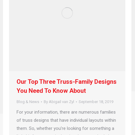
Our Top Three Truss-Family Designs
You Need To Know About
Blog & News
By
Abigail van Zyl
September 18, 2019
For your information, there are numerous families
of truss designs that have individual layouts within
them. So, whether you’re looking for something a