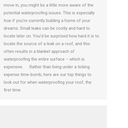
move in, you might be a little more aware of the
potential waterproofing issues. This is especially
true if you’re currently building a home of your
dreams. Small leaks can be costly and hard to
locate later on. You’d be surprised how hard it is to
locate the source of a leak on a roof, and this
often results in a blanket approach of
waterproofing the entire surface – which is
expensive. Rather than living under a ticking
expense time-bomb, here are our top things to
look out for when waterproofing your roof, the
first time.