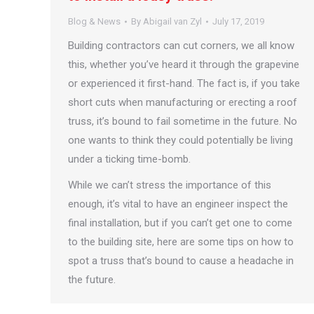
Blog & News
By
Abigail van Zyl
July 17, 2019
Building contractors can cut corners, we all know
this, whether you’ve heard it through the grapevine
or experienced it first-hand. The fact is, if you take
short cuts when manufacturing or erecting a roof
truss, it’s bound to fail sometime in the future. No
one wants to think they could potentially be living
under a ticking time-bomb.
While we can’t stress the importance of this
enough, it’s vital to have an engineer inspect the
final installation, but if you can’t get one to come
to the building site, here are some tips on how to
spot a truss that’s bound to cause a headache in
the future.