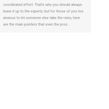
coordinated effort. That’s why you should always
leave it up to the experts, but for those of you too
anxious to let someone else take the reins, here
are the main pointers that even the pros…