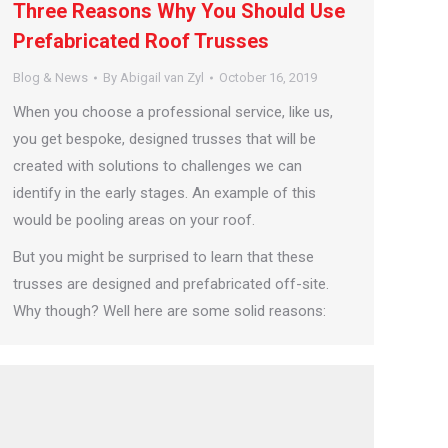
Three Reasons Why You Should Use
Prefabricated Roof Trusses
Blog & News
By
Abigail van Zyl
October 16, 2019
When you choose a professional service, like us,
you get bespoke, designed trusses that will be
created with solutions to challenges we can
identify in the early stages. An example of this
would be pooling areas on your roof.
But you might be surprised to learn that these
trusses are designed and prefabricated off-site.
Why though? Well here are some solid reasons: