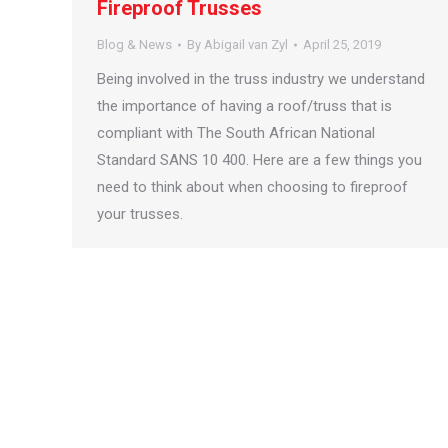
Fireproof Trusses
Blog & News
By
Abigail van Zyl
April 25, 2019
Being involved in the truss industry we understand
the importance of having a roof/truss that is
compliant with The South African National
Standard SANS 10 400. Here are a few things you
need to think about when choosing to fireproof
your trusses.