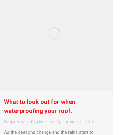
What to look out for when
waterproofing your roof.
Blog & News
By
Abigail van Zyl
August 21, 2019
As the seasons change and the rains start to