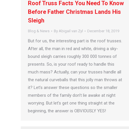
Roof Truss Facts You Need To Know
Before Father Christmas Lands His
Sleigh
Blog & News
By
Abigail van Zyl
December 18, 2019
But for us, the interesting part is the roof trusses.
After all, the man in red and white, driving a sky-
bound sleigh carries roughly 300 000 tonnes of
presents. So, is your roof ready to handle this
much mass? Actually, can your trusses handle all
the natural curveballs that this jolly man throws at
it? Let’s answer these questions so the smaller
members of the family don’t lie awake at night
worrying. But let’s get one thing straight at the
beginning, the answer is OBVIOUSLY YES!