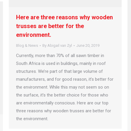
Here are three reasons why wooden
trusses are better for the
environment.
Blog & News
By
Abigail van Zyl
June 20, 2019
Currently, more than 70% of all sawn timber in
South Africa is used in buildings, mainly in roof
structures. We’re part of that large volume of
manufacturers, and for good reason, it’s better for
the environment. While this may not seem so on
the surface, it’s the better choice for those who
are environmentally conscious. Here are our top
three reasons why wooden trusses are better for
the environment.