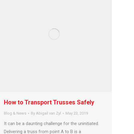
How to Transport Trusses Safely
Blog & News
By
Abigail van Zyl
May 23, 2019
It can be a daunting challenge for the uninitiated.
Delivering a truss from point A to B is a