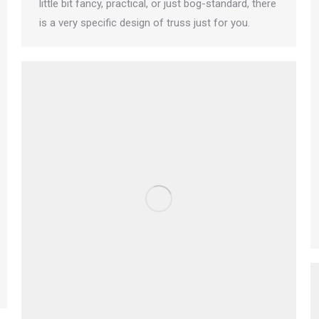
little bit fancy, practical, or just bog-standard, there
is a very specific design of truss just for you.